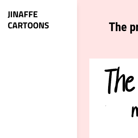
Skip
JINAFFE
to
CARTOONS
content
Post
The p
navigation