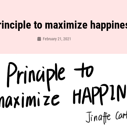
rinciple to maximize happine
February 21, 2021
Jinaffe