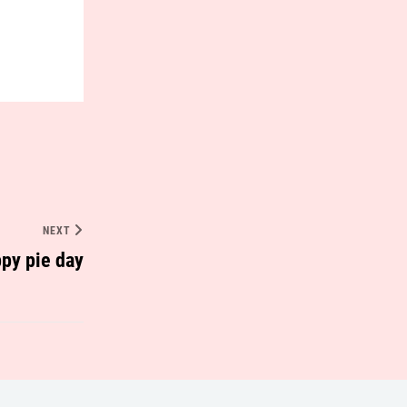
NEXT
py pie day