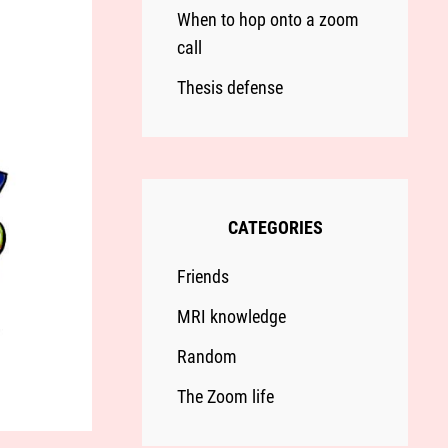
When to hop onto a zoom
call
Thesis defense
CATEGORIES
Friends
MRI knowledge
Random
The Zoom life