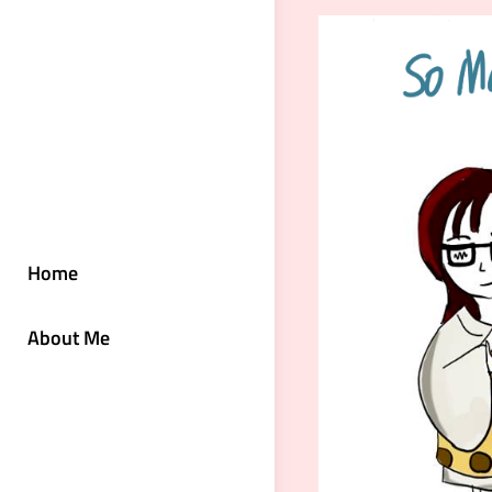
Home
About Me