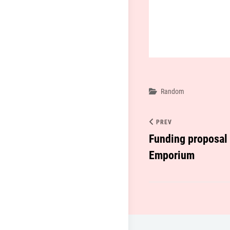
Categories
Random
PREV
Funding proposal f
Emporium