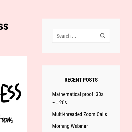
ss
Search
for:
RECENT POSTS
Mathematical proof: 30s
~= 20s
Multi-threaded Zoom Calls
Morning Webinar