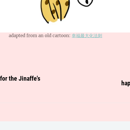
adapted from an old cartoon:
幸福最大化法则
or the Jinaffe’s
hap