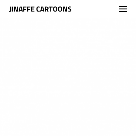
Skip
JINAFFE CARTOONS
to
content