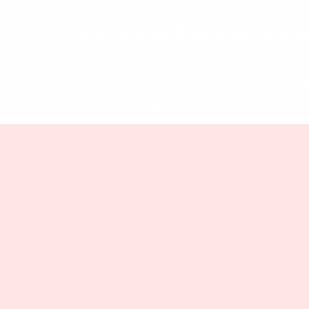
SCROLL
Blog
Mathematical proof: 30s
~= 20s
Jinaffe
November 7, 2023