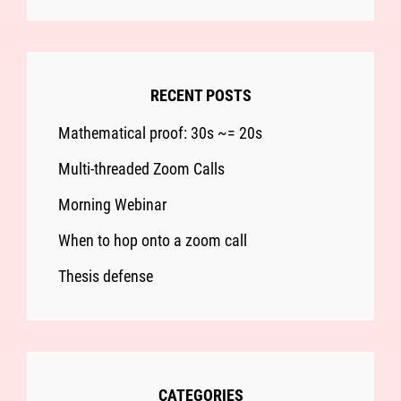
RECENT POSTS
Mathematical proof: 30s ~= 20s
Multi-threaded Zoom Calls
Morning Webinar
When to hop onto a zoom call
Thesis defense
CATEGORIES