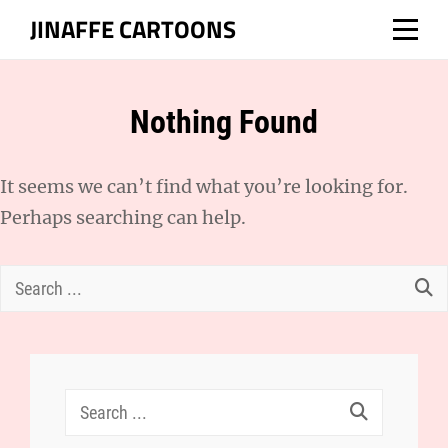
Skip
JINAFFE CARTOONS
to
content
Nothing Found
It seems we can’t find what you’re looking for.
Perhaps searching can help.
Search
for:
Search
for: